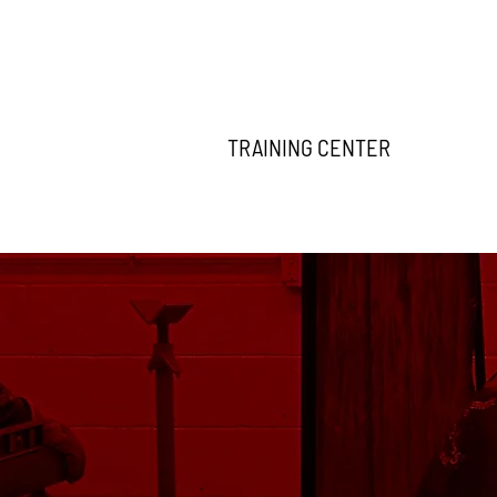
TRAINING CENTER
THE 2027 APPRENTICESHIP APPLICATION IS NOW OPEN! 