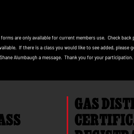
S REGISTRATION
 forms are only available for current members use. Check back p
ailable. If there is a class you would like to see added, please 
Shane Alumbaugh a message. Thank you for your participation.
GAS DIST
ASS
CERTIFIC