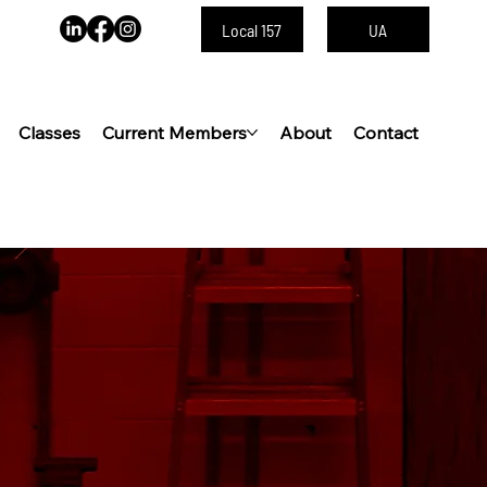
Local 157
UA
Classes
Current Members
About
Contact