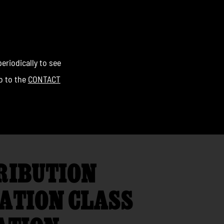
eriodically to see
go to the
CONTACT
RIBUTION
ATION CLASS