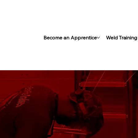
Become an Apprentice
Weld Training