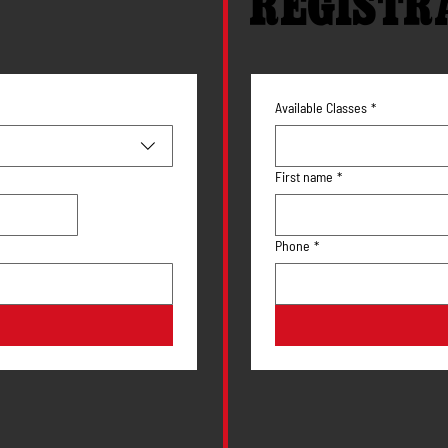
REGISTR
Available Classes
*
First name
*
Phone
*