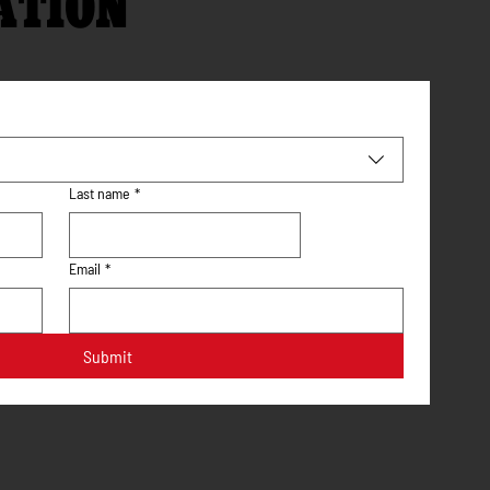
ATION
Last name
*
Email
*
Submit