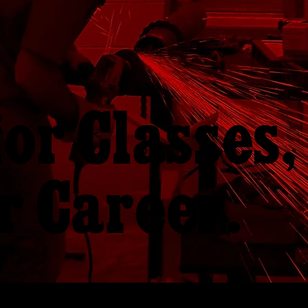
for Classes,
r Career.