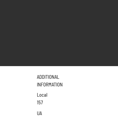
ADDITIONAL
INFORMATION
Local
157
UA