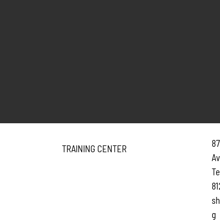
87
TRAINING CENTER
A
Te
81
sh
g