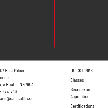
07 East Milner
QUICK LINKS
venue
Classes
rre Haute, IN 47803
Become an
2.877.1736
Apprentice
ane@ualocal157.or
Certifications