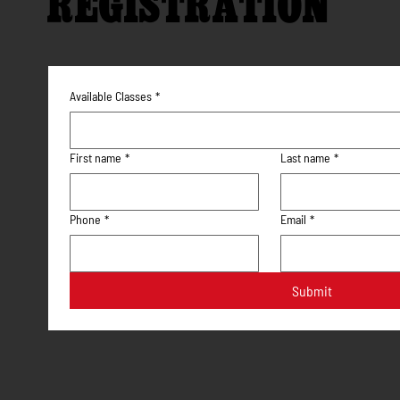
REGISTRATION
Available Classes
*
First name
*
Last name
*
Phone
*
Email
*
Submit