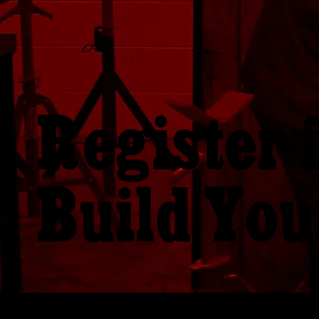
Register 
Build You