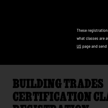
CLAS
These registration
what classes are av
US
page and send 
BUILDING TRADES
CERTIFICATION CL